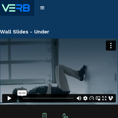
Wall Slides - Under