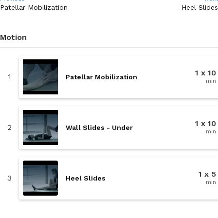
Patellar Mobilization
Heel Slides
Motion
1 x 10
1
Patellar Mobilization
min
1 x 10
2
Wall Slides - Under
min
1 x 5
3
Heel Slides
min