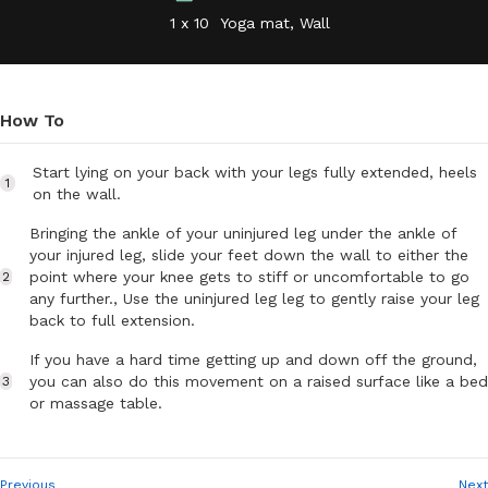
1 x 10
Yoga mat, Wall
How To
Start lying on your back with your legs fully extended, heels
1
on the wall.
Bringing the ankle of your uninjured leg under the ankle of
your injured leg, slide your feet down the wall to either the
point where your knee gets to stiff or uncomfortable to go
2
any further., Use the uninjured leg leg to gently raise your leg
back to full extension.
If you have a hard time getting up and down off the ground,
you can also do this movement on a raised surface like a bed
3
or massage table.
Previous
Next