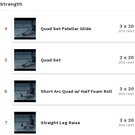
Strength
3 x 20
4
Quad Set Patellar Glide
30s rest
3 x 20
5
Quad Set
30s rest
3 x 20
6
Short Arc Quad w/ Half Foam Roll
30s rest
3 x 20
7
Straight Leg Raise
30s rest